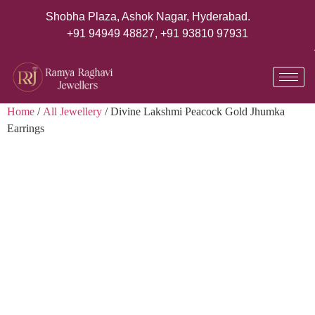
Shobha Plaza, Ashok Nagar, Hyderabad.
+91 94949 48827
,
+91 93810 97931
Home
/
All Jewellery
/ Divine Lakshmi Peacock Gold Jhumka
Earrings