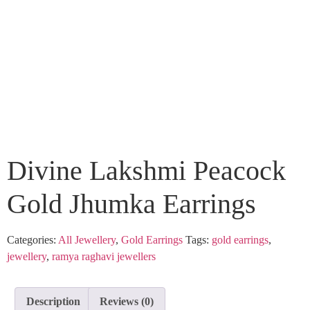
Divine Lakshmi Peacock
Gold Jhumka Earrings
Categories:
All Jewellery
,
Gold Earrings
Tags:
gold earrings
,
jewellery
,
ramya raghavi jewellers
Description
Reviews (0)