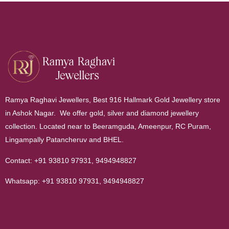
Ramya Raghavi Jewellers, Best 916 Hallmark Gold Jewellery store
in Ashok Nagar. We offer gold, silver and diamond jewellery
collection. Located near to Beeramguda, Ameenpur, RC Puram,
Lingampally Patancheruv and BHEL.
Contact:
+91 93810 97931
,
9494948827
Whatsapp:
+91 93810 97931
,
9494948827