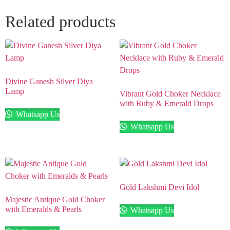
Related products
Divine Ganesh Silver Diya
Lamp
Vibrant Gold Choker Necklace
with Ruby & Emerald Drops
Whatsapp Us
Whatsapp Us
Gold Lakshmi Devi Idol
Majestic Antique Gold Choker
with Emeralds & Pearls
Whatsapp Us