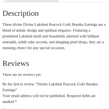
Description
These divine Divine Lakshmi Peacock Gold Jhumka Earrings are a
blend of artistic design and spiritual elegance. Featuring a
prominent Lakshmi motif and beautifully adorned with brilliant
emeralds, subtle ruby accents, and dangling pearl drops, they are a
stunning choice for any special occasion.
Reviews
There are no reviews yet.
Be the first to review “Divine Lakshmi Peacock Gold Jhumka
Earrings”
Your email address will not be published.
Required fields are
marked
*