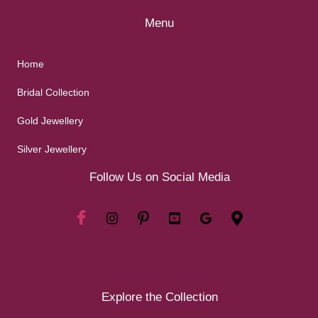
Menu
Home
Bridal Collection
Gold Jewellery
Silver Jewellery
Follow Us on Social Media
Explore the Collection