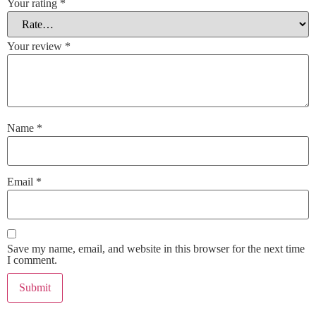
Your rating
*
Your review
*
Name
*
Email
*
Save my name, email, and website in this browser for the next time
I comment.