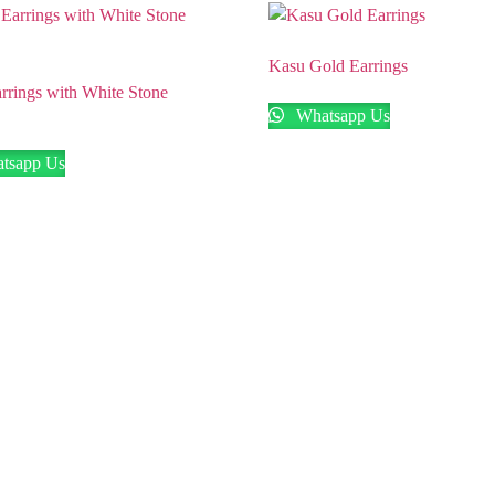
Kasu Gold Earrings
rrings with White Stone
Whatsapp Us
tsapp Us