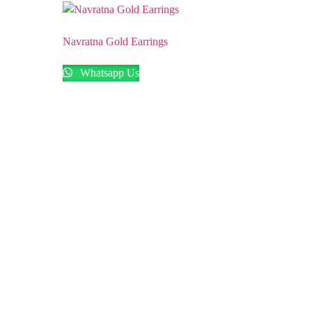
Navratna Gold Earrings
Whatsapp Us