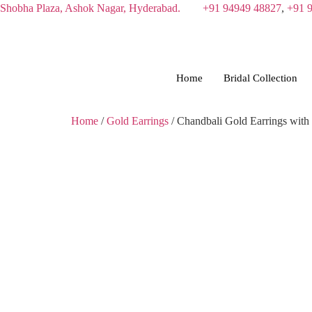
Skip
Shobha Plaza, Ashok Nagar, Hyderabad.
+91 94949 48827
,
+91 
to
content
Home
Bridal Collection
Home
/
Gold Earrings
/ Chandbali Gold Earrings with