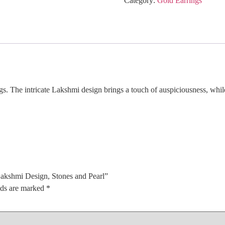
Category:
Gold Earrings
Stones
and
Pearl
quantity
s. The intricate Lakshmi design brings a touch of auspiciousness, while
Lakshmi Design, Stones and Pearl”
lds are marked
*