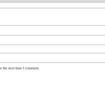
or the next time I comment.