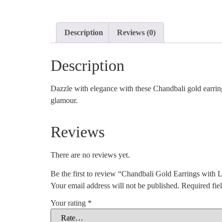
Description
Reviews (0)
Description
Dazzle with elegance with these Chandbali gold earring
glamour.
Reviews
There are no reviews yet.
Be the first to review “Chandbali Gold Earrings with 
Your email address will not be published.
Required fie
Your rating
*