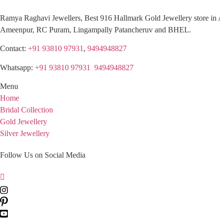
Ramya Raghavi Jewellers, Best 916 Hallmark Gold Jewellery store in 
Ameenpur, RC Puram, Lingampally Patancheruv and BHEL.
Contact:
+91 93810 97931
,
9494948827
Whatsapp:
+91 93810 97931
,
9494948827
Menu
Home
Bridal Collection
Gold Jewellery
Silver Jewellery
Follow Us on Social Media