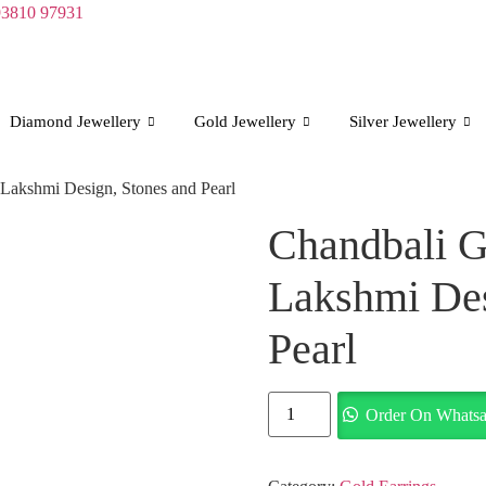
93810 97931
Diamond Jewellery
Gold Jewellery
Silver Jewellery
 Lakshmi Design, Stones and Pearl
Chandbali G
Lakshmi Des
Pearl
Chandbali
Order On Whats
Gold
Earrings
with
Lakshmi
Design,