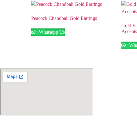
Peacock Chandbali Gold Earrings
Gold Ea
Accents
Whatsapp Us
Wha