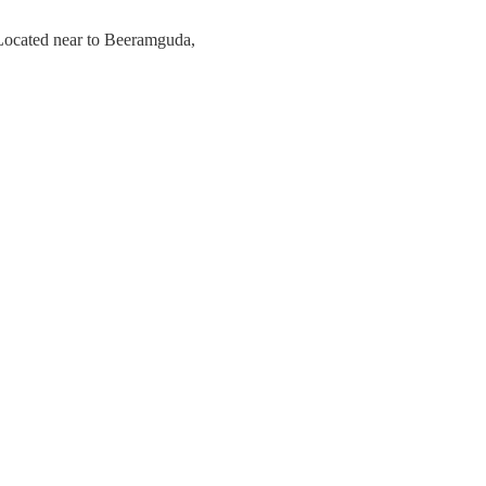
 Located near to Beeramguda,