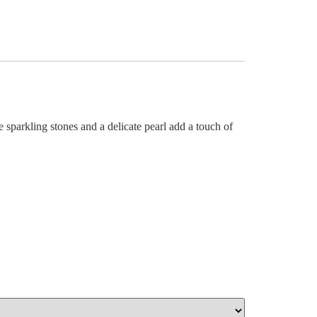
 sparkling stones and a delicate pearl add a touch of