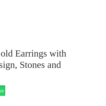
old Earrings with
ign, Stones and
app