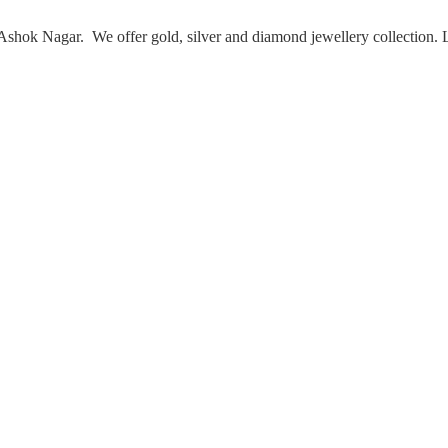
Ashok Nagar. We offer gold, silver and diamond jewellery collection.