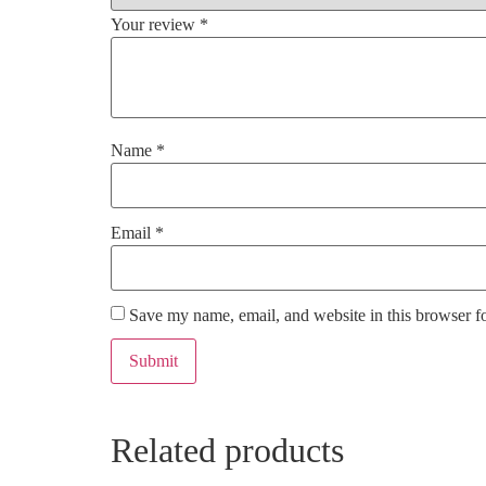
Your review
*
Name
*
Email
*
Save my name, email, and website in this browser f
Related products