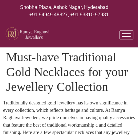
Shobha Plaza, Ashok Nagar, Hyderabad.
+91 94949 48827
,
+91 93810 97931
Must-have Traditional
Gold Necklaces for your
Jewellery Collection
Traditionally designed gold jewellery has its own significance in
every collection, which reflects heritage and culture. At Ramya
Raghava Jewellers, we pride ourselves in having quality accessories
that feature the best of traditional workmanship a and detailed
finishing. Here are a few spectacular necklaces that any jewellery