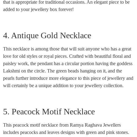
that is appropriate for traditional occasions. An elegant piece to be
added to your jewellery box forever!
4. Antique Gold Necklace
This necklace is among those that will suit anyone who has a great
love for old styles or royal pieces. Crafted with beautiful floral and
paisley work, the pendant has a circular portion having the goddess
Lakshmi on the circle. The green beads hanging on it, and the
pearls further introduce more elegance to this piece of jewellery and
will certainly be a unique addition to your jewellery collection.
5. Peacock Motif Necklace
This peacock motif necklace from Ramya Raghava Jewellers
includes peacocks and leaves designs with green and pink stones.