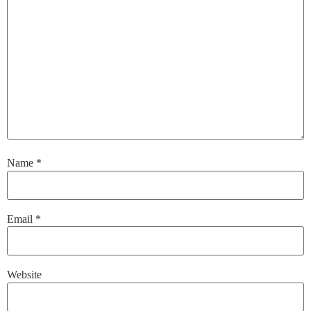
Name
*
Email
*
Website