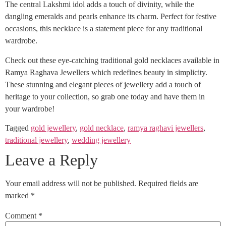
The central Lakshmi idol adds a touch of divinity, while the
dangling emeralds and pearls enhance its charm. Perfect for festive
occasions, this necklace is a statement piece for any traditional
wardrobe.
Check out these eye-catching traditional gold necklaces available in
Ramya Raghava Jewellers which redefines beauty in simplicity.
These stunning and elegant pieces of jewellery add a touch of
heritage to your collection, so grab one today and have them in
your wardrobe!
Tagged
gold jewellery
,
gold necklace
,
ramya raghavi jewellers
,
traditional jewellery
,
wedding jewellery
Leave a Reply
Your email address will not be published.
Required fields are
marked
*
Comment
*