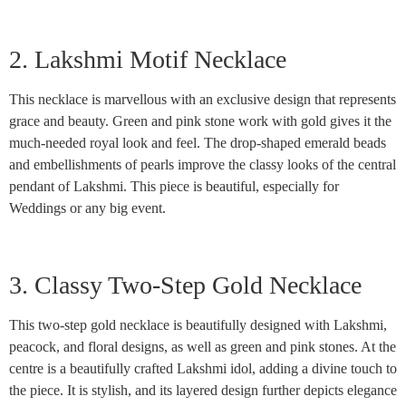
2. Lakshmi Motif Necklace
This necklace is marvellous with an exclusive design that represents
grace and beauty. Green and pink stone work with gold gives it the
much-needed royal look and feel. The drop-shaped emerald beads
and embellishments of pearls improve the classy looks of the central
pendant of Lakshmi. This piece is beautiful, especially for
Weddings or any big event.
3. Classy Two-Step Gold Necklace
This two-step gold necklace is beautifully designed with Lakshmi,
peacock, and floral designs, as well as green and pink stones. At the
centre is a beautifully crafted Lakshmi idol, adding a divine touch to
the piece. It is stylish, and its layered design further depicts elegance