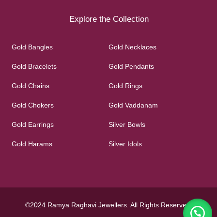
Explore the Collection
Gold Bangles
Gold Necklaces
Gold Bracelets
Gold Pendants
Gold Chains
Gold Rings
Gold Chokers
Gold Vaddanam
Gold Earrings
Silver Bowls
Gold Harams
Silver Idols
©2024 Ramya Raghavi Jewellers. All Rights Reserved.