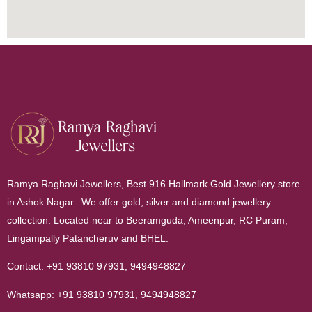
Ramya Raghavi Jewellers, Best 916 Hallmark Gold Jewellery store
in Ashok Nagar. We offer gold, silver and diamond jewellery
collection. Located near to Beeramguda, Ameenpur, RC Puram,
Lingampally Patancheruv and BHEL.
Contact:
+91 93810 97931
,
9494948827
Whatsapp:
+91 93810 97931
,
9494948827