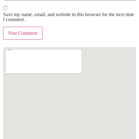
Save my name, email, and website in this browser for the next time
I comment.