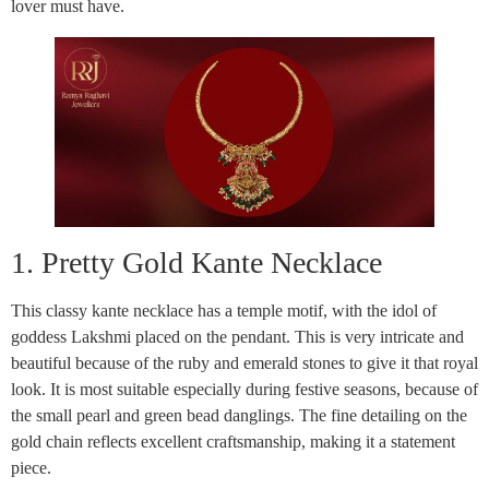
lover must have.
1. Pretty Gold Kante Necklace
This classy kante necklace has a temple motif, with the idol of
goddess Lakshmi placed on the pendant. This is very intricate and
beautiful because of the ruby and emerald stones to give it that royal
look. It is most suitable especially during festive seasons, because of
the small pearl and green bead danglings. The fine detailing on the
gold chain reflects excellent craftsmanship, making it a statement
piece.