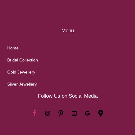
Menu
Home
Bridal Collection
Gold Jewellery
Silver Jewellery
Follow Us on Social Media