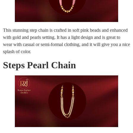
This stunning step chain is crafted in soft pink beads and enhanced
with gold and pearls setting. It has a light design and is great to
wear with casual or semi-formal clothing, and it will give you a nice
splash of color.
Steps Pearl Chain