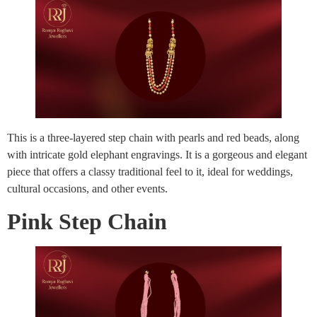
This is a three-layered step chain with pearls and red beads, along
with intricate gold elephant engravings. It is a gorgeous and elegant
piece that offers a classy traditional feel to it, ideal for weddings,
cultural occasions, and other events.
Pink Step Chain