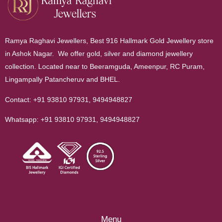
Ramya Raghavi Jewellers, Best 916 Hallmark Gold Jewellery store
in Ashok Nagar. We offer gold, silver and diamond jewellery
collection. Located near to Beeramguda, Ameenpur, RC Puram,
Lingampally Patancheruv and BHEL.
Contact:
+91 93810 97931
,
9494948827
Whatsapp:
+91 93810 97931
,
9494948827
Menu