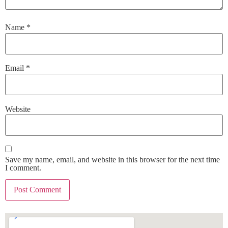
Name
*
Email
*
Website
Save my name, email, and website in this browser for the next time
I comment.