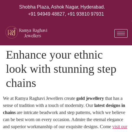
Shobha Plaza, Ashok Nagar, Hyderabad.
+91 94949 48827
,
+91 93810 97931
Enhance your ethnic
look with stunning step
chains
We at Ramya Raghavi Jewellers create
gold jewellery
that has a
sense of tradition with a touch of modernity. Our
latest designs in
chains
are intricate beadwork and step patterns, which we believe
can be best worn on every occasion. Admire the eternal elegance
and superior workmanship of our exquisite designs. Come
visit our