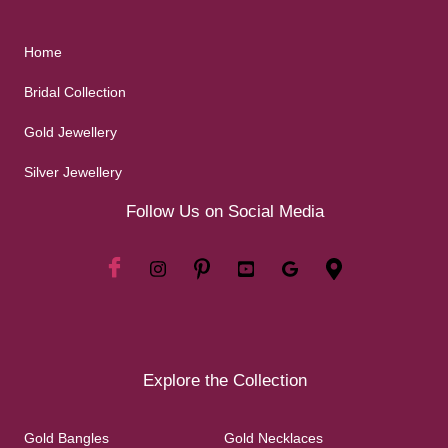
Home
Bridal Collection
Gold Jewellery
Silver Jewellery
Follow Us on Social Media
Explore the Collection
Gold Bangles
Gold Necklaces