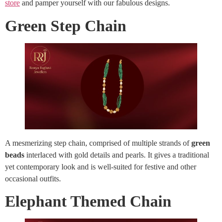
store
and pamper yourself with our fabulous designs.
Green Step Chain
A mesmerizing step chain, comprised of multiple strands of
green
beads
interlaced with gold details and pearls. It gives a traditional
yet contemporary look and is well-suited for festive and other
occasional outfits.
Elephant Themed Chain