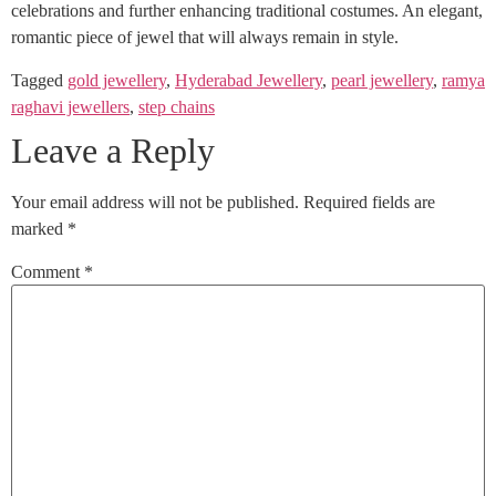
celebrations and further enhancing traditional costumes. An elegant,
romantic piece of jewel that will always remain in style.
Tagged
gold jewellery
,
Hyderabad Jewellery
,
pearl jewellery
,
ramya
raghavi jewellers
,
step chains
Leave a Reply
Your email address will not be published.
Required fields are
marked
*
Comment
*