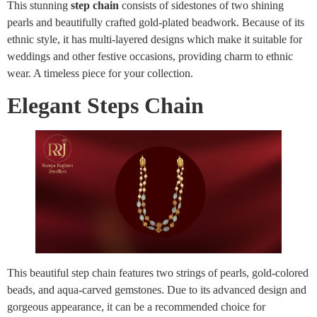
This stunning
step chain
consists of sidestones of two shining
pearls and beautifully crafted gold-plated beadwork. Because of its
ethnic style, it has multi-layered designs which make it suitable for
weddings and other festive occasions, providing charm to ethnic
wear. A timeless piece for your collection.
Elegant Steps Chain
This beautiful step chain features two strings of pearls, gold-colored
beads, and aqua-carved gemstones. Due to its advanced design and
gorgeous appearance, it can be a recommended choice for