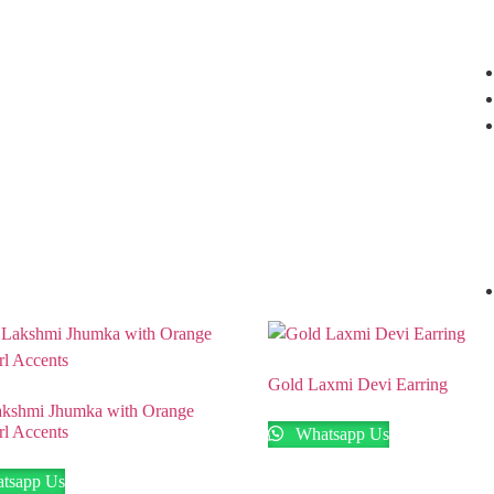
Nagar, Hyderabad.
+91 94949 48827
,
+91 93810 97931
Gold Laxmi Devi Earring
kshmi Jhumka with Orange
rl Accents
Whatsapp Us
tsapp Us