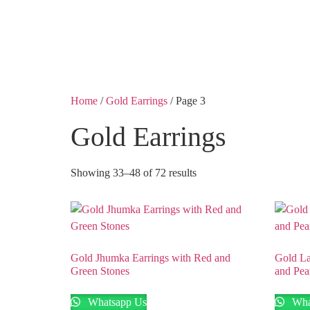
Shobha Plaza, Ashok 
Home
/
Gold Earrings
/ Page 3
Gold Earrings
Showing 33–48 of 72 results
Gold Jhumka Earrings with Red and
Gold La
Green Stones
and Pea
Whatsapp Us
Wha