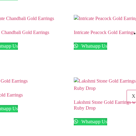
te Chandbali Gold Earrings
Intricate Peacock Gold Earrings
tsapp Us
Whatsapp Us
ld Earrings
X
Lakshmi Stone Gold Earrings w
Ruby Drop
tsapp Us
Whatsapp Us