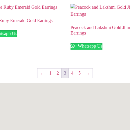
Ruby Emerald Gold Earrings
Peacock and Lakshmi Gold Jh
Earrings
tsapp Us
Whatsapp Us
←
1
2
3
4
5
→