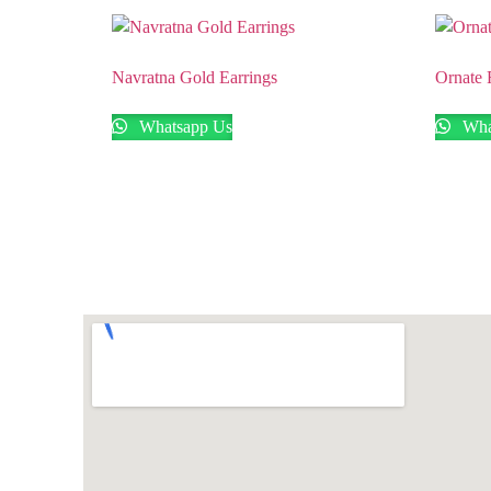
Navratna Gold Earrings
Ornate 
Whatsapp Us
Wha