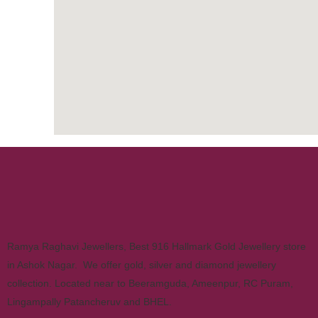
Ramya Raghavi Jewellers, Best 916 Hallmark Gold Jewellery store
in Ashok Nagar. We offer gold, silver and diamond jewellery
collection. Located near to Beeramguda, Ameenpur, RC Puram,
Lingampally Patancheruv and BHEL.