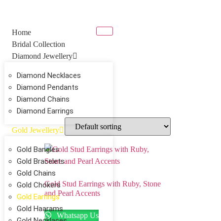
Home
Bridal Collection
Diamond Jewellery
Diamond Necklaces
Diamond Pendants
Diamond Chains
Diamond Earrings
Gold Jewellery
Gold Bangles
Gold Bracelets
Gold Chains
Gold Stud Earrings with Ruby, Stone
Gold Chokers
and Pearl Accents
Gold Earrings
Gold Haarams
Whatsapp Us
Gold Necklaces