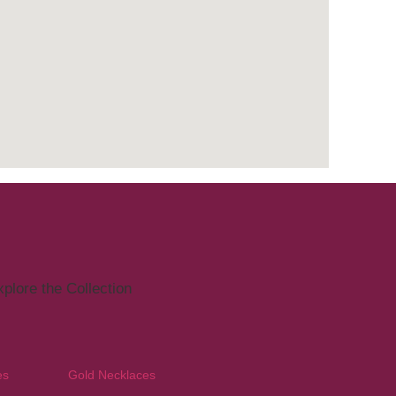
plore the Collection
es
Gold Necklaces