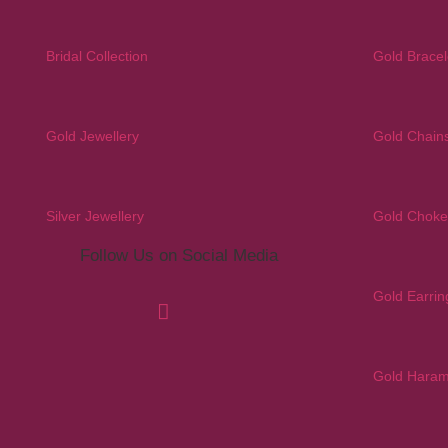
Bridal Collection
Gold Bracel
Gold Jewellery
Gold Chain
Silver Jewellery
Gold Choke
Follow Us on Social Media
Gold Earrin
Gold Hara