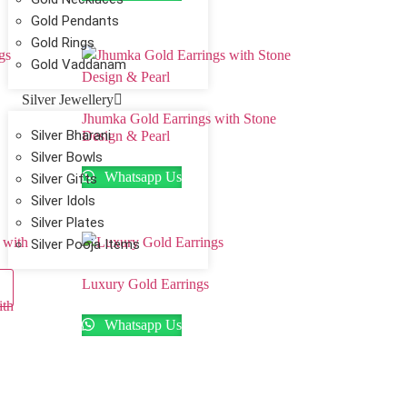
Gold Pendants
Gold Rings
Gold Vaddanam
Silver Jewellery
Jhumka Gold Earrings with Stone
Silver Bharani
Design & Pearl
Silver Bowls
Whatsapp Us
Silver Gifts
Silver Idols
Silver Plates
Silver Pooja Items
Luxury Gold Earrings
ith
Whatsapp Us