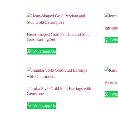
Intrica
Heart-Shaped Gold Pendant and Stud
Gold Earring Set
Wha
Whatsapp Us
Kasu Go
Jhumka-Style Gold Stud Earrings with
Gemstones
Wha
Whatsapp Us