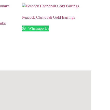
Peacock Chandbali Gold Earrings
umka
Whatsapp Us