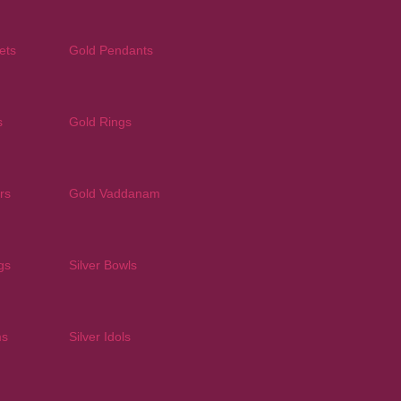
ets
Gold Pendants
s
Gold Rings
rs
Gold Vaddanam
gs
Silver Bowls
ms
Silver Idols