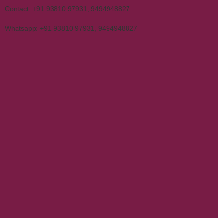
Contact:
+91 93810 97931
,
9494948827
Whatsapp:
+91 93810 97931
,
9494948827