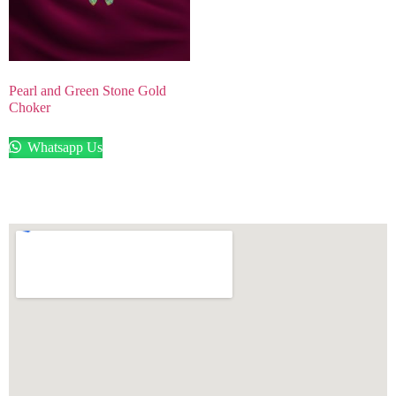
Pearl and Green Stone Gold
Choker
Whatsapp Us