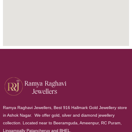
Ramya Raghavi Jewellers, Best 916 Hallmark Gold Jewellery store
in Ashok Nagar. We offer gold, silver and diamond jewellery
collection. Located near to Beeramguda, Ameenpur, RC Puram,
Lingampally Patancheruv and BHEL.