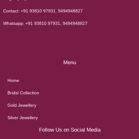
Contact:
+91 93810 97931
,
9494948827
Whatsapp:
+91 93810 97931
,
9494948827
Menu
Home
Bridal Collection
Gold Jewellery
Silver Jewellery
Follow Us on Social Media