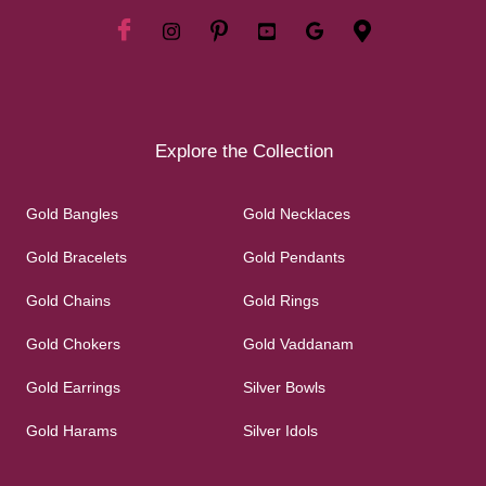
Explore the Collection
Gold Bangles
Gold Necklaces
Gold Bracelets
Gold Pendants
Gold Chains
Gold Rings
Gold Chokers
Gold Vaddanam
Gold Earrings
Silver Bowls
Gold Harams
Silver Idols