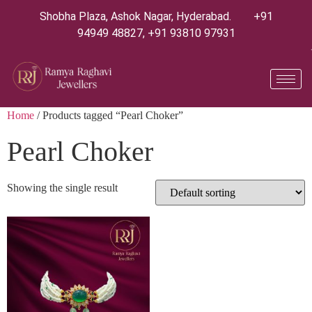
Shobha Plaza, Ashok Nagar, Hyderabad.
+91
94949 48827
,
+91 93810 97931
Home
/ Products tagged “Pearl Choker”
Pearl Choker
Showing the single result